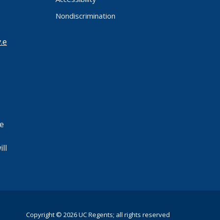
Nondiscrimination
.e
e
ll
Copyright © 2026 UC Regents; all rights reserved