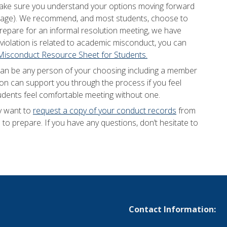
d make sure you understand your options moving forward
 page). We recommend, and most students, choose to
prepare for an informal resolution meeting, we have
e violation is related to academic misconduct, you can
isconduct Resource Sheet for Students.
can be any person of your choosing including a member
son can support you through the process if you feel
udents feel comfortable meeting without one.
y want to
request a copy of your conduct records
from
to prepare. If you have any questions, don’t hesitate to
Contact Information: