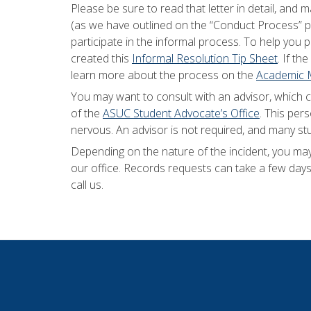
Please be sure to read that letter in detail, an
(as we have outlined on the “Conduct Process”
participate in the informal process. To help you 
created this
Informal Resolution Tip Sheet
. If th
learn more about the process on the
Academic M
You may want to consult with an advisor, which 
of the
ASUC Student Advocate’s Office
. This per
nervous. An advisor is not required, and many st
Depending on the nature of the incident, you ma
our office. Records requests can take a few days 
call us.