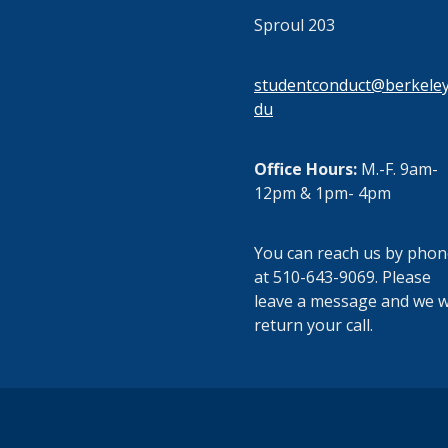
Sproul 203
studentconduct@berkeley
du
Office Hours:
M.-F. 9am-
12pm & 1pm- 4pm
You can reach us by phon
at 510-643-9069. Please
leave a message and we wi
return your call.