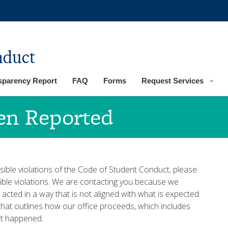
nduct
sparency Report
FAQ
Forms
Request Services
een Reported
sible violations of the Code of Student Conduct, please
ossible violations. We are contacting you because we
acted in a way that is not aligned with what is expected
that outlines how our office proceeds, which includes
at happened.