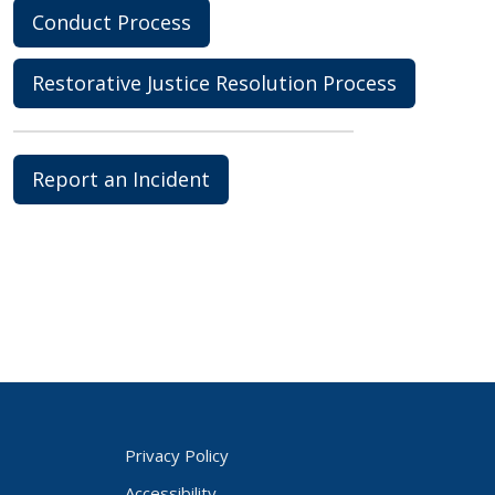
Conduct Process
Restorative Justice Resolution Process
Report an Incident
Privacy Policy
Accessibility