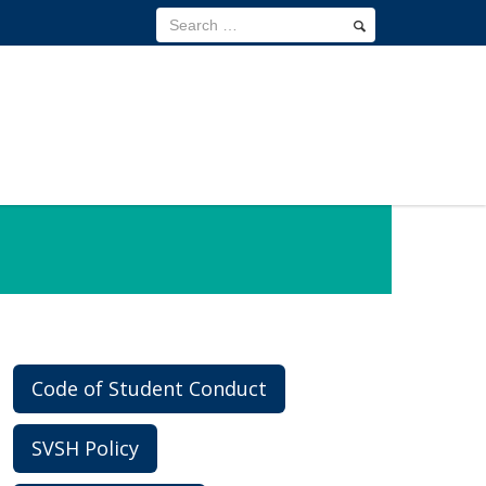
Code of Student Conduct
SVSH Policy